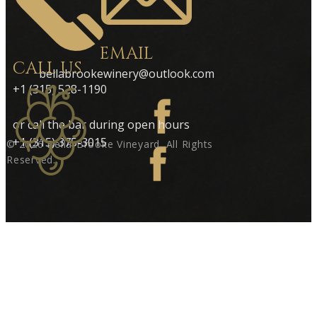
EMAIL
CALL US
bellabrookewinery@outlook.com
+1 (315) 528-1190
or call the bar during open hours
+1 (315) 375-3015
© 2026 ​Bella-Brooke Vineyard. All Rights
Reserve​d.