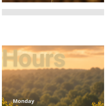
Hours
Monday