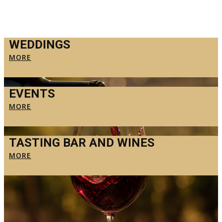
WEDDINGS
MORE
EVENTS
MORE
TASTING BAR AND WINES
MORE