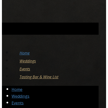
Home
Weddings
Events
Tasting Bar & Wine List
Home
Weddings
Events