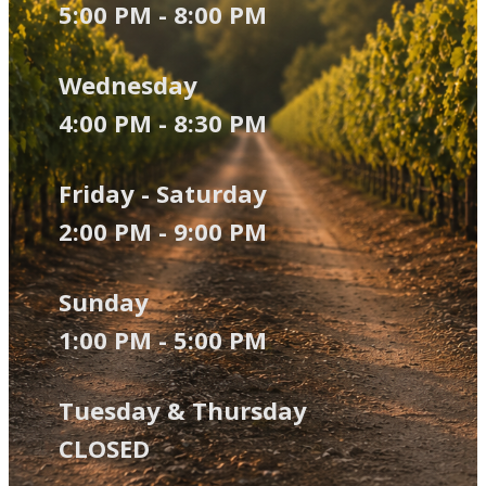
5:00 PM - 8:00 PM
Wednesday
4:00 PM - 8:30 P​M
Friday - Saturday
2:00 PM - 9:00 PM
Sunday
1:00 PM - 5:00 PM
Tuesday & Thursday
CLOSED