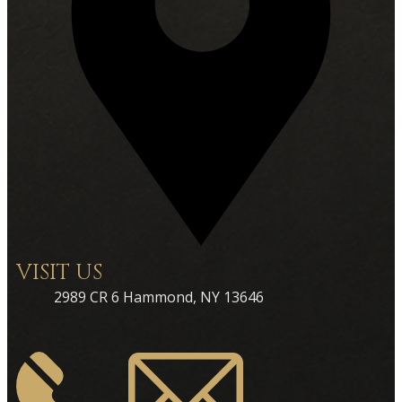
VISIT US
2989 CR 6 Hammond, NY 13646