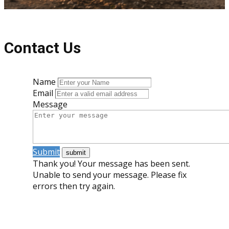
Contact Us
Name
Email
Message
Submit
Thank you! Your message has been sent.
Unable to send your message. Please fix
errors then try again.